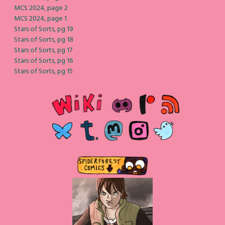
MCS 2024, page 2
MCS 2024, page 1
Stars of Sorts, pg 19
Stars of Sorts, pg 18
Stars of Sorts, pg 17
Stars of Sorts, pg 16
Stars of Sorts, pg 15