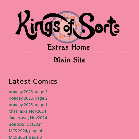
Latest Comics
bonday 2025, page 3
bonday 2025, page 2
bonday 2025, page 1
Chaar asks, Nov2024
Kiigari asks, Nov2024
Bon asks, Oct2024
MCS 2024, page 4
MCS 2024, page 3