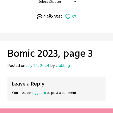
0
3542
67
Bomic 2023, page 3
Posted on
July 24, 2024
by
crabbng
Leave a Reply
You must be
logged in
to post a comment.