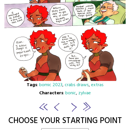
Tags
:
bomic 2023
,
crabs draws
,
extras
Characters
:
bonic
,
zylvae
CHOOSE YOUR STARTING POINT