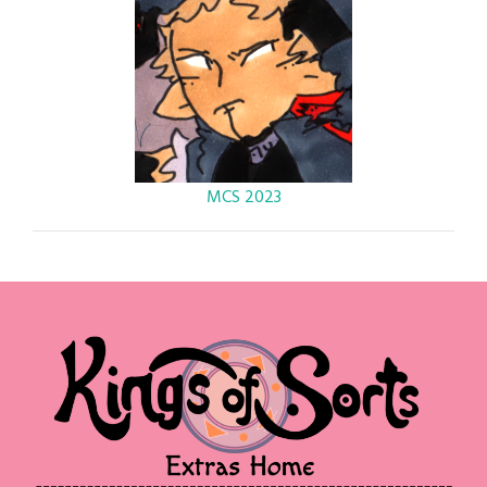
MCS 2023