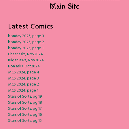
Latest Comics
bonday 2025, page 3
bonday 2025, page 2
bonday 2025, page 1
Chaar asks, Nov2024
Kiigari asks, Nov2024
Bon asks, Oct2024
MCS 2024, page 4
MCS 2024, page 3
MCS 2024, page 2
MCS 2024, page 1
Stars of Sorts, pg 19
Stars of Sorts, pg 18
Stars of Sorts, pg 17
Stars of Sorts, pg 16
Stars of Sorts, pg 15