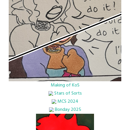
Making of KoS
Stars of Sorts
MCS 2024
Bonday 2025