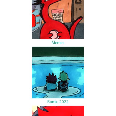
Memes
Bomic 2022