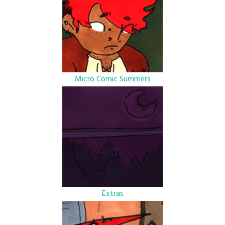
Micro Comic Summers
Extras