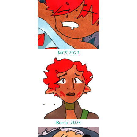
MCS 2022
Bomic 2023