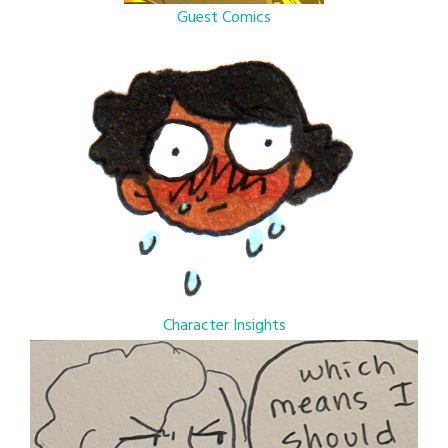
Guest Comics
Character Insights