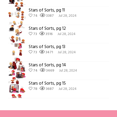
Stars of Sorts, pg 11
74
3387
Jul 28, 2024
Stars of Sorts, pg 12
73
3516
Jul 28, 2024
Stars of Sorts, pg 13
73
3471
Jul 28, 2024
Stars of Sorts, pg 14
74
3469
Jul 28, 2024
Stars of Sorts, pg 15
78
3687
Jul 28, 2024