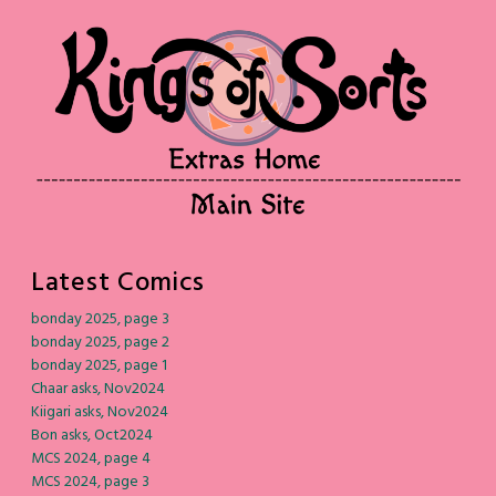
Latest Comics
bonday 2025, page 3
bonday 2025, page 2
bonday 2025, page 1
Chaar asks, Nov2024
Kiigari asks, Nov2024
Bon asks, Oct2024
MCS 2024, page 4
MCS 2024, page 3