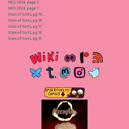
MCS 2024, page 2
MCS 2024, page 1
Stars of Sorts, pg 19
Stars of Sorts, pg 18
Stars of Sorts, pg 17
Stars of Sorts, pg 16
Stars of Sorts, pg 15