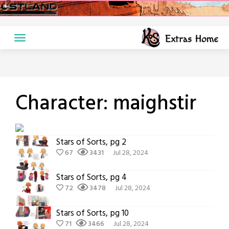
Skip
to
content
Character:
maighstir
Stars of Sorts, pg 2
67
3431
Jul 28, 2024
Stars of Sorts, pg 4
72
3478
Jul 28, 2024
Stars of Sorts, pg 10
71
3466
Jul 28, 2024