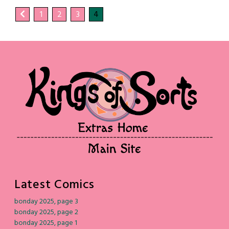
1
2
3
4
Latest Comics
bonday 2025, page 3
bonday 2025, page 2
bonday 2025, page 1