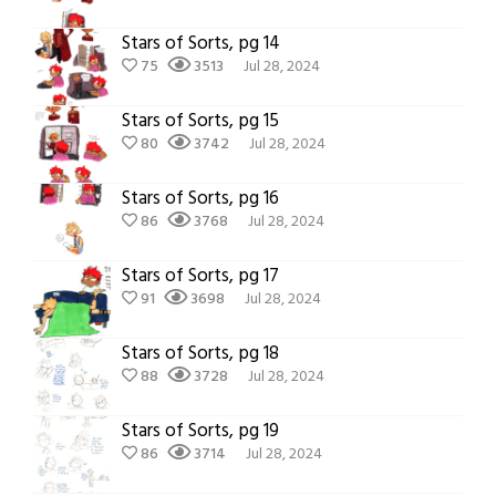
Stars of Sorts, pg 14
75
3513
Jul 28, 2024
Stars of Sorts, pg 15
80
3742
Jul 28, 2024
Stars of Sorts, pg 16
86
3768
Jul 28, 2024
Stars of Sorts, pg 17
91
3698
Jul 28, 2024
Stars of Sorts, pg 18
88
3728
Jul 28, 2024
Stars of Sorts, pg 19
86
3714
Jul 28, 2024