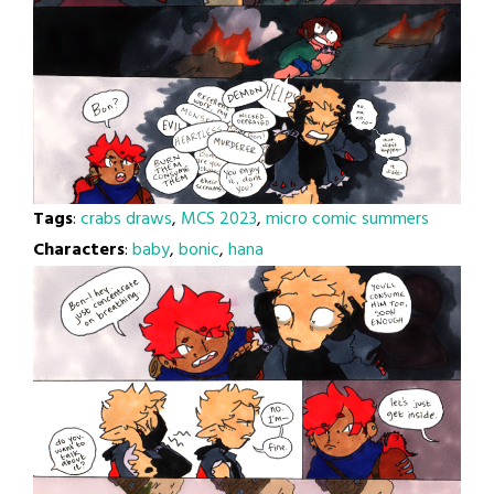
Tags
:
crabs draws
,
MCS 2023
,
micro comic summers
Characters
:
baby
,
bonic
,
hana