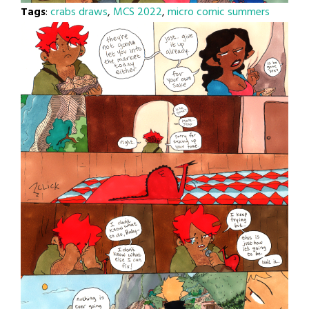
Tags
:
crabs draws
,
MCS 2022
,
micro comic summers