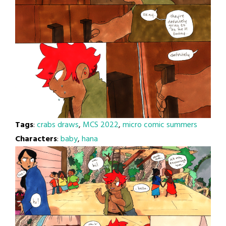
Tags
:
crabs draws
,
MCS 2022
,
micro comic summers
Characters
:
baby
,
hana