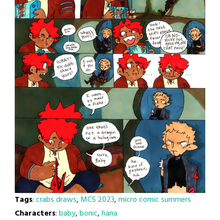
Tags
:
crabs draws
,
MCS 2023
,
micro comic summers
Characters
:
baby
,
bonic
,
hana