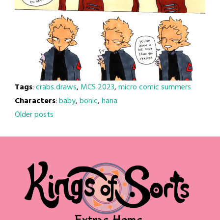
Tags
:
crabs draws
,
MCS 2023
,
micro comic summers
Characters
:
baby
,
bonic
,
hana
Posts
Older posts
navigation