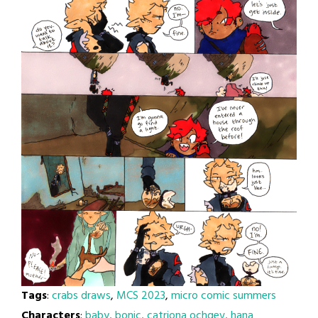
Tags
:
crabs draws
,
MCS 2023
,
micro comic summers
Characters
:
baby
,
bonic
,
catriona ochgev
,
hana