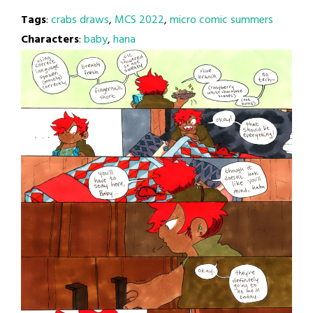
Tags
:
crabs draws
,
MCS 2022
,
micro comic summers
Characters
:
baby
,
hana