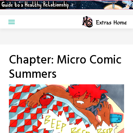
Skip
to
content
Chapter:
Micro Comic
Summers