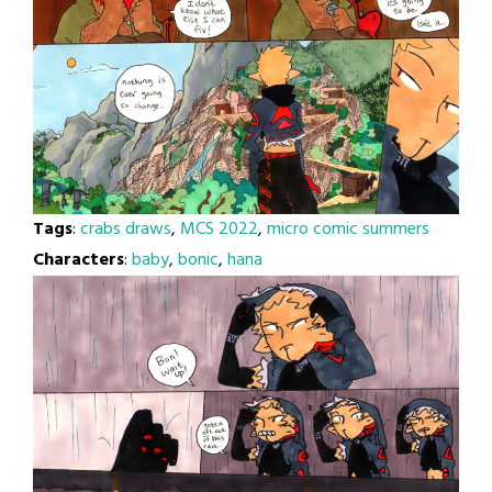
Tags
:
crabs draws
,
MCS 2022
,
micro comic summers
Characters
:
baby
,
bonic
,
hana