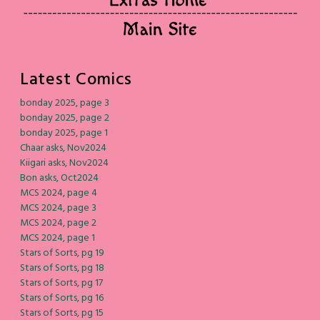
Latest Comics
bonday 2025, page 3
bonday 2025, page 2
bonday 2025, page 1
Chaar asks, Nov2024
Kiigari asks, Nov2024
Bon asks, Oct2024
MCS 2024, page 4
MCS 2024, page 3
MCS 2024, page 2
MCS 2024, page 1
Stars of Sorts, pg 19
Stars of Sorts, pg 18
Stars of Sorts, pg 17
Stars of Sorts, pg 16
Stars of Sorts, pg 15