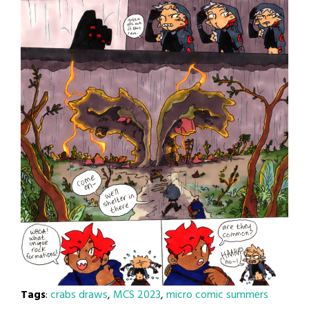
Tags
:
crabs draws
,
MCS 2023
,
micro comic summers