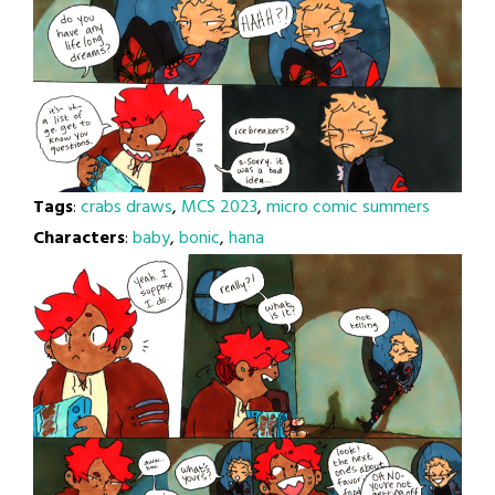
Tags
:
crabs draws
,
MCS 2023
,
micro comic summers
Characters
:
baby
,
bonic
,
hana