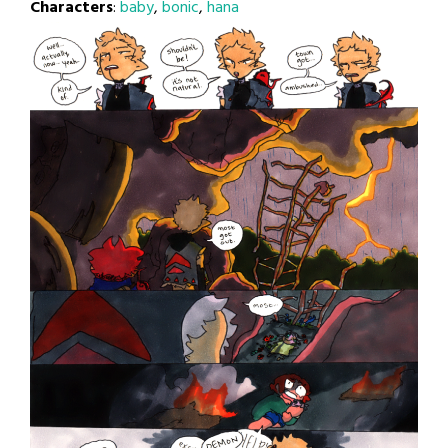
Characters
:
baby
,
bonic
,
hana